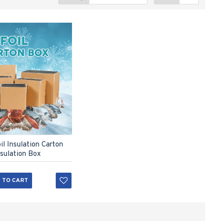
l Insulation Carton
nsulation Box
 TO CART