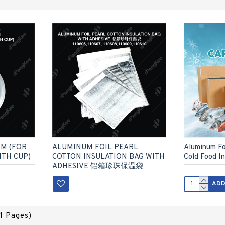
MM (FOR
ALUMINUM FOIL PEARL
Aluminum Foi
ITH CUP)
COTTON INSULATION BAG WITH
Cold Food I
ADHESIVE 铝箱珍珠保温袋
ADD
(1 Pages)