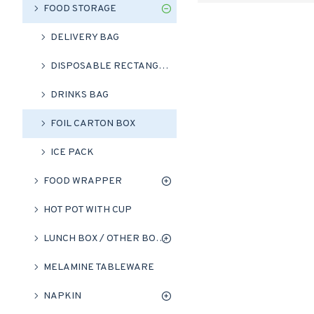
FOOD STORAGE
DELIVERY BAG
DISPOSABLE RECTANGLE ALUMINIUM FOIL PANS
DRINKS BAG
FOIL CARTON BOX
ICE PACK
FOOD WRAPPER
HOT POT WITH CUP
LUNCH BOX / OTHER BOXES
MELAMINE TABLEWARE
NAPKIN