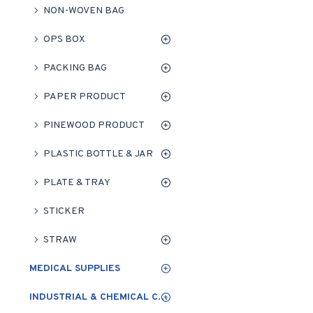
NON-WOVEN BAG
OPS BOX
PACKING BAG
PAPER PRODUCT
PINEWOOD PRODUCT
PLASTIC BOTTLE & JAR
PLATE & TRAY
STICKER
STRAW
MEDICAL SUPPLIES
INDUSTRIAL & CHEMICAL CLEANING