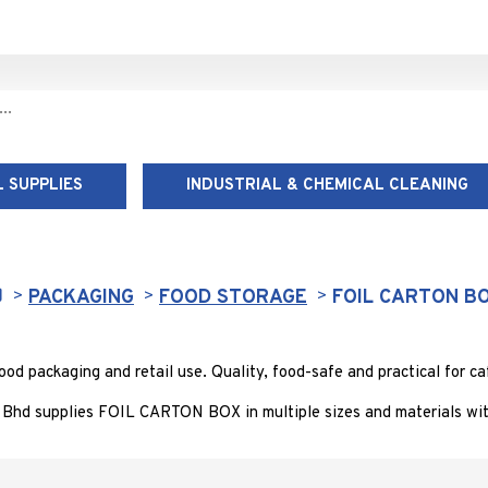
 SUPPLIES
INDUSTRIAL & CHEMICAL CLEANING
FOIL CARTON BOX
PACKAGING
FOOD STORAGE
FOIL CARTON B
 packaging and retail use. Quality, food-safe and practical for caf
Bhd supplies FOIL CARTON BOX in multiple sizes and materials with