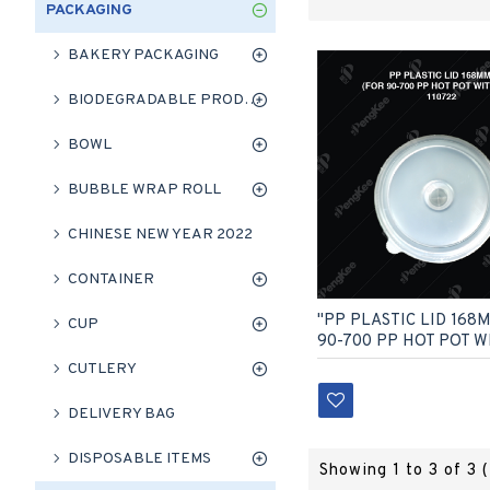
PACKAGING
BAKERY PACKAGING
BIODEGRADABLE PRODUCT
BOWL
BUBBLE WRAP ROLL
CHINESE NEW YEAR 2022
CONTAINER
"PP PLASTIC LID 168
CUP
90-700 PP HOT POT W
CUTLERY
DELIVERY BAG
DISPOSABLE ITEMS
Showing 1 to 3 of 3 