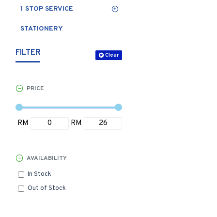
1 STOP SERVICE
STATIONERY
FILTER
Clear
PRICE
RM
RM
AVAILABILITY
In Stock
Out of Stock