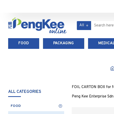
All
FOOD
PACKAGING
MEDICAL
FOIL CARTON BOX for food
ALL CATEGORIES
Peng Kee Enterprise Sdn 
FOOD