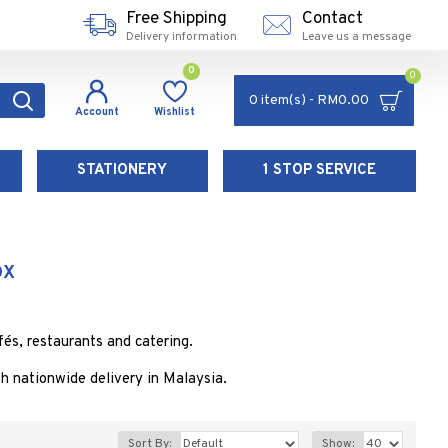
Free Shipping
Contact
Delivery information
Leave us a message
0
0
0 item(s) - RM0.00
Account
Wishlist
STATIONERY
1 STOP SERVICE
OX
és, restaurants and catering.
 nationwide delivery in Malaysia.
Sort By:
Show: