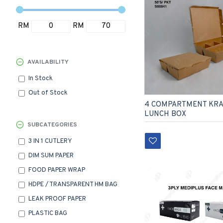
RM
RM
AVAILABILITY
In Stock
Out of Stock
4 COMPARTMENT KRA
LUNCH BOX
SUBCATEGORIES
3 IN 1 CUTLERY
DIM SUM PAPER
FOOD PAPER WRAP
HDPE / TRANSPARENT HM BAG
LEAK PROOF PAPER
PLASTIC BAG