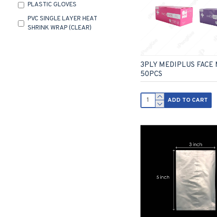
PLASTIC GLOVES
PVC SINGLE LAYER HEAT
SHRINK WRAP (CLEAR)
RUBBER BAND
3PLY MEDIPLUS FACE
50PCS
ADD TO CART