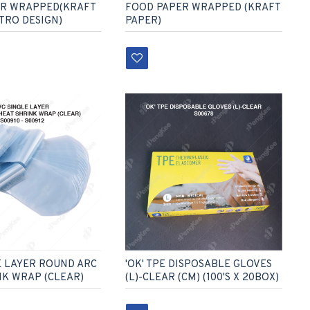
ER WRAPPED(KRAFT
FOOD PAPER WRAPPED (KRAFT
ETRO DESIGN)
PAPER)
E LAYER ROUND ARC
'OK' TPE DISPOSABLE GLOVES
NK WRAP (CLEAR)
(L)-CLEAR (CM) (100'S X 20BOX)