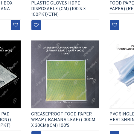
H BOX
PLASTIC GLOVES HDPE
FOOD PAP
NANA
DISPOSABLE (CM) (100'S X
PAPER) (R
100PKT/CTN)
 PAD
GREASEPROOF FOOD PAPER
PVC SINGL
GN) (
WRAP ( BANANA LEAF) ( 30CM
HEAT SHRI
/PKT)
X 30CM)(CM) 100'S