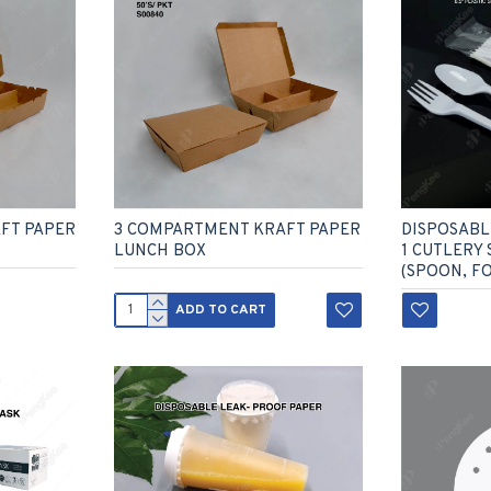
FT PAPER
3 COMPARTMENT KRAFT PAPER
DISPOSABLE
LUNCH BOX
1 CUTLERY 
(SPOON, FO
ADD TO CART