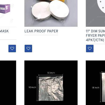
11" DIM SU
 MASK
LEAK PROOF PAPER
FRYER PAPE
4PKT/CTN)