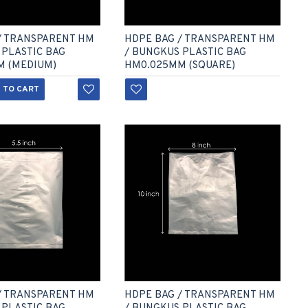
/ TRANSPARENT HM
HDPE BAG / TRANSPARENT HM
 PLASTIC BAG
/ BUNGKUS PLASTIC BAG
M (MEDIUM)
HM0.025MM (SQUARE)
 TO CART
/ TRANSPARENT HM
HDPE BAG / TRANSPARENT HM