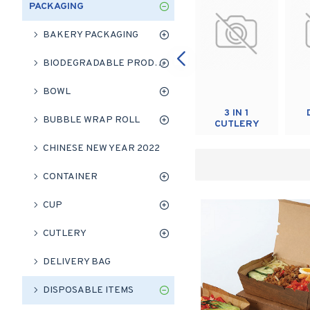
PACKAGING
BAKERY PACKAGING
BIODEGRADABLE PRODUCT
BOWL
RUBBER
TABLE
3 IN 1
BUBBLE WRAP ROLL
BAND
CLOTH
CUTLERY
CHINESE NEW YEAR 2022
CONTAINER
CUP
CUTLERY
DELIVERY BAG
DISPOSABLE ITEMS