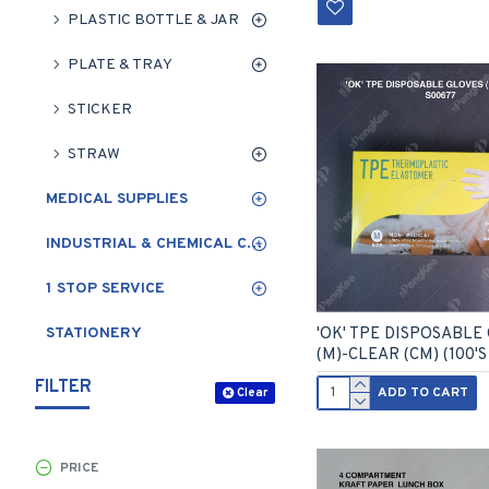
PLASTIC BOTTLE & JAR
PLATE & TRAY
STICKER
STRAW
MEDICAL SUPPLIES
INDUSTRIAL & CHEMICAL CLEANING
1 STOP SERVICE
STATIONERY
'OK' TPE DISPOSABLE
(M)-CLEAR (CM) (100'S
FILTER
ADD TO CART
Clear
PRICE