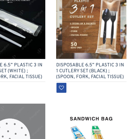
DISPOSABLE 6.5” PLASTIC 3 IN
 6.5” PLASTIC 3 IN
1 CUTLERY SET (BLACK) ;
SET (WHITE) ;
(SPOON, FORK, FACIAL TISSUE)
RK, FACIAL TISSUE)