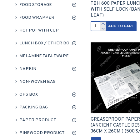
TBH 600 PAPER LUNC
FOOD STORAGE
WITH SELF LOCK (BA
LEAF)
FOOD WRAPPER
ADD TO CART
HOT POT WITH CUP
LUNCH BOX / OTHER BOXES
MELAMINE TABLEWARE
NAPKIN
NON-WOVEN BAG
OPS BOX
PACKING BAG
GREASEPROOF PAPER
PAPER PRODUCT
(ANCIENT CASTLE DESI
36CM X 26CM ) (500'S
PINEWOOD PRODUCT