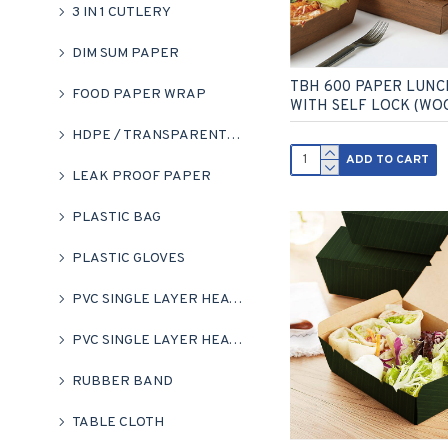
3 IN 1 CUTLERY
DIM SUM PAPER
TBH 600 PAPER LUNC
FOOD PAPER WRAP
WITH SELF LOCK (WO
HDPE / TRANSPARENT HM BAG
ADD TO CART
LEAK PROOF PAPER
PLASTIC BAG
PLASTIC GLOVES
PVC SINGLE LAYER HEAT SHRINK FLIM ROLL
PVC SINGLE LAYER HEAT SHRINK WRAP (CLEAR)
RUBBER BAND
TABLE CLOTH