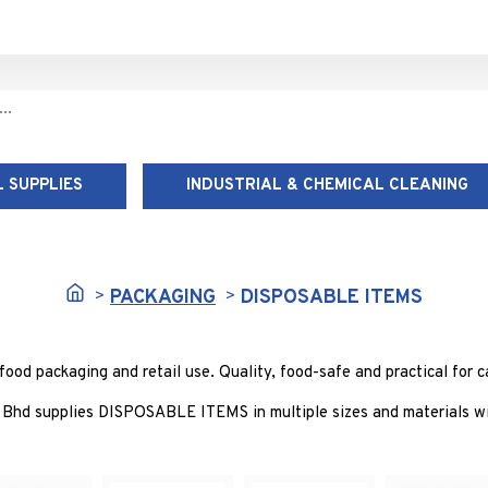
 SUPPLIES
INDUSTRIAL & CHEMICAL CLEANING
DISPOSABLE ITEMS
PACKAGING
DISPOSABLE ITEMS
d packaging and retail use. Quality, food-safe and practical for ca
Bhd supplies DISPOSABLE ITEMS in multiple sizes and materials wit