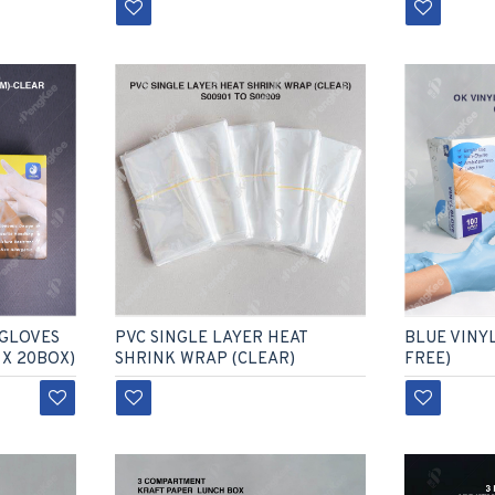
BLUE VINY
 GLOVES
PVC SINGLE LAYER HEAT
FREE)
 X 20BOX)
SHRINK WRAP (CLEAR)