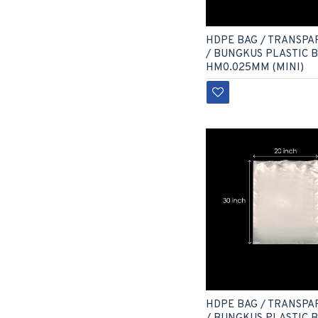
HDPE BAG / TRANSPA
/ BUNGKUS PLASTIC 
HM0.025MM (MINI)
HDPE BAG / TRANSPA