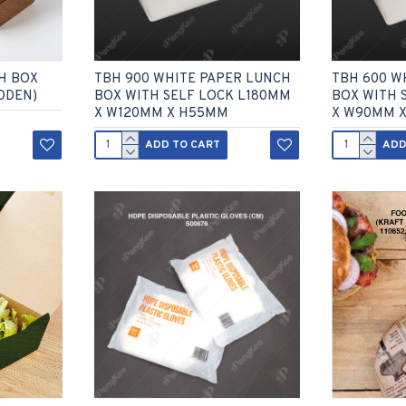
H BOX
TBH 900 WHITE PAPER LUNCH
TBH 600 W
ODEN)
BOX WITH SELF LOCK L180MM
BOX WITH 
X W120MM X H55MM
X W90MM 
ADD TO CART
ADD