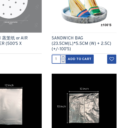
M 蒸笼纸 or AIR
SANDWICH BAG
R (500'S X
(23.5CM(L)*5.5CM (W) + 2.5C)
(+/-100'S)
ADD TO CART