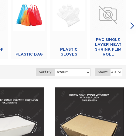
PVC SINGLE
LAYER HEAT
OF
PLASTIC
SHRINK FLIM
PLASTIC BAG
GLOVES
ROLL
Sort By:
Show: