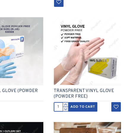
L GLOVE (POWDER
TRANSPARENT VINYL GLOVE
(POWDER FREE)
ADD TO CART