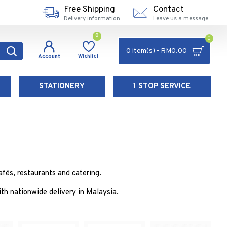
Free Shipping
Contact
Delivery information
Leave us a message
0
0
0 item(s) - RM0.00
Account
Wishlist
STATIONERY
1 STOP SERVICE
fés, restaurants and catering.
h nationwide delivery in Malaysia.