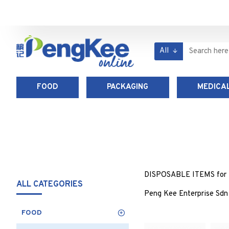
All
FOOD
PACKAGING
MEDICAL
DISPOSABLE ITEMS for foo
ALL CATEGORIES
Peng Kee Enterprise Sdn 
FOOD