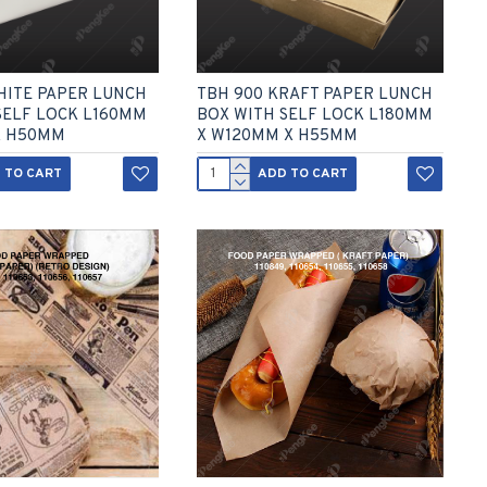
HITE PAPER LUNCH
TBH 900 KRAFT PAPER LUNCH
SELF LOCK L160MM
BOX WITH SELF LOCK L180MM
X H50MM
X W120MM X H55MM
 TO CART
ADD TO CART