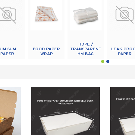
HDPE /
DIM SUM
FOOD PAPER
TRANSPARENT
LEAK PRO
PAPER
WRAP
HM BAG
PAPER