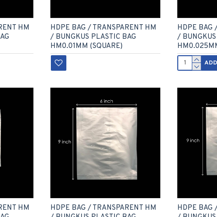
HDPE BAG 
RENT HM
HDPE BAG / TRANSPARENT HM
/ BUNGKUS
BAG
/ BUNGKUS PLASTIC BAG
HM0.025M
HM0.01MM (SQUARE)
ADD
RENT HM
HDPE BAG / TRANSPARENT HM
HDPE BAG 