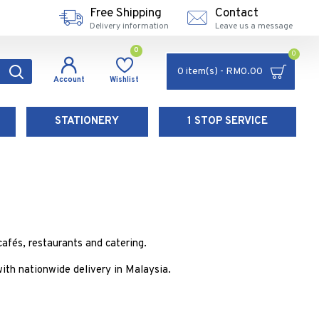
Free Shipping
Contact
Delivery information
Leave us a message
0
0
0 item(s) - RM0.00
Account
Wishlist
STATIONERY
1 STOP SERVICE
afés, restaurants and catering.
th nationwide delivery in Malaysia.