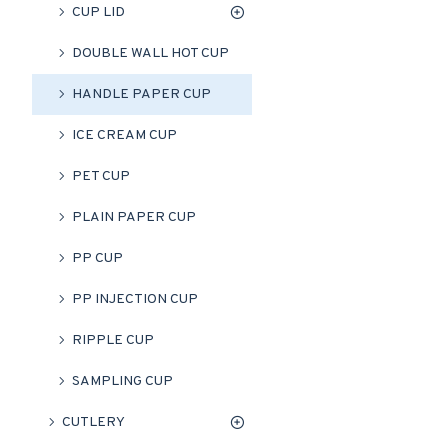
CUP LID
DOUBLE WALL HOT CUP
HANDLE PAPER CUP
ICE CREAM CUP
PET CUP
PLAIN PAPER CUP
PP CUP
PP INJECTION CUP
RIPPLE CUP
SAMPLING CUP
CUTLERY