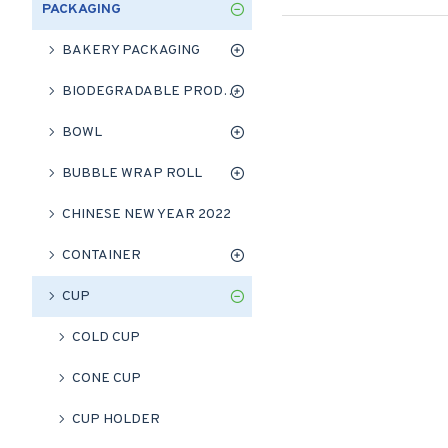
PACKAGING
BAKERY PACKAGING
BIODEGRADABLE PRODUCT
BOWL
BUBBLE WRAP ROLL
CHINESE NEW YEAR 2022
CONTAINER
CUP
COLD CUP
CONE CUP
CUP HOLDER