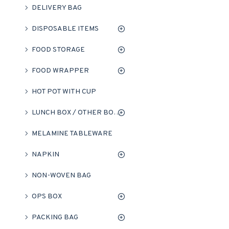
DELIVERY BAG
DISPOSABLE ITEMS
FOOD STORAGE
FOOD WRAPPER
HOT POT WITH CUP
LUNCH BOX / OTHER BOXES
MELAMINE TABLEWARE
NAPKIN
NON-WOVEN BAG
OPS BOX
PACKING BAG