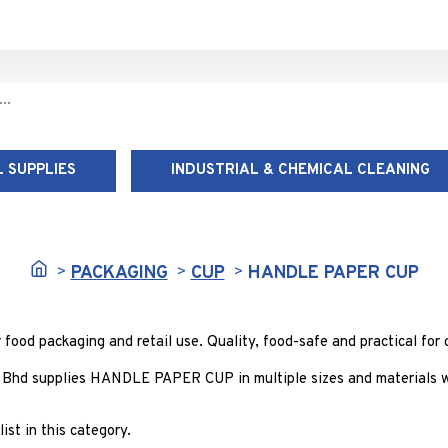
 SUPPLIES
INDUSTRIAL & CHEMICAL CLEANING
HANDLE PAPER CUP
PACKAGING
CUP
HANDLE PAPER CUP
d packaging and retail use. Quality, food-safe and practical for c
 Bhd supplies HANDLE PAPER CUP in multiple sizes and materials wi
ist in this category.