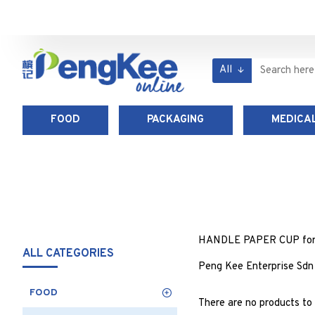
All
FOOD
PACKAGING
MEDICAL
HANDLE PAPER CUP for foo
ALL CATEGORIES
Peng Kee Enterprise Sdn
FOOD
There are no products to l