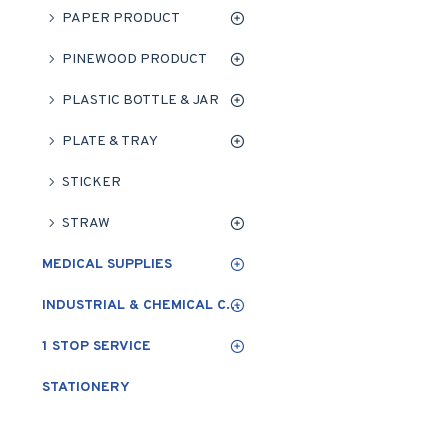
PAPER PRODUCT
PINEWOOD PRODUCT
PLASTIC BOTTLE & JAR
PLATE & TRAY
STICKER
STRAW
MEDICAL SUPPLIES
INDUSTRIAL & CHEMICAL CLEANING
1 STOP SERVICE
STATIONERY