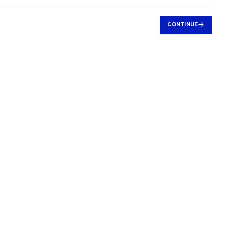
CONTINUE