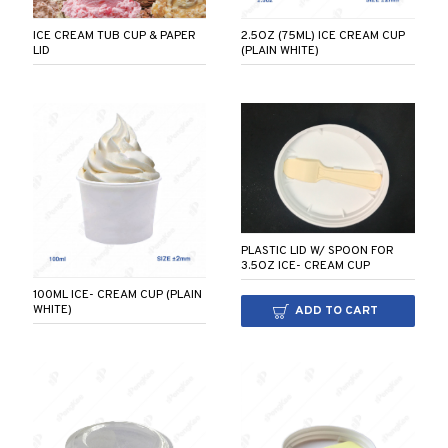
2.5OZ (75ML) ICE CREAM CUP
ICE CREAM TUB CUP & PAPER
(PLAIN WHITE)
LID
PLASTIC LID W/ SPOON FOR
3.5OZ ICE- CREAM CUP
100ML ICE- CREAM CUP (PLAIN
WHITE)
ADD TO CART