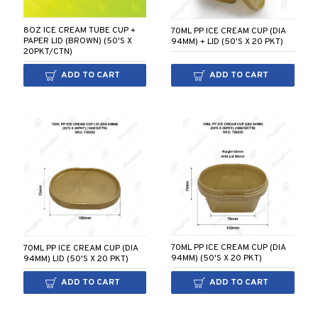
8OZ ICE CREAM TUBE CUP +
70ML PP ICE CREAM CUP (DIA
PAPER LID (BROWN) (50'S X
94MM) + LID (50'S X 20 PKT)
20PKT/CTN)
ADD TO CART
ADD TO CART
70ML PP ICE CREAM CUP (DIA
70ML PP ICE CREAM CUP (DIA
94MM) (50'S X 20 PKT)
94MM) LID (50'S X 20 PKT)
ADD TO CART
ADD TO CART