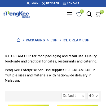
LOGIN
REGISTER
CONTACT
0
0
ICE CREAM CUP
PACKAGING
CUP
ICE CREAM CUP
ICE CREAM CUP for food packaging and retail use. Quality,
food-safe and practical for cafés, restaurants and catering.
Peng Kee Enterprise Sdn Bhd supplies ICE CREAM CUP in
multiple sizes and materials with nationwide delivery in
Malaysia.