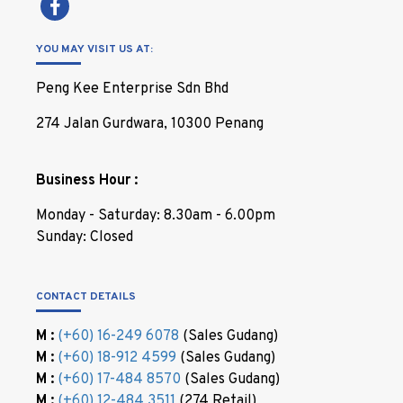
YOU MAY VISIT US AT:
Peng Kee Enterprise Sdn Bhd
274 Jalan Gurdwara, 10300 Penang
Business Hour :
Monday - Saturday: 8.30am - 6.00pm
Sunday: Closed
CONTACT DETAILS
M :
(+60) 16-249 6078
(Sales Gudang)
M :
(+60) 18-912 4599
(Sales Gudang)
M :
(+60) 17-484 8570
(Sales Gudang)
M :
(+60) 12-484 3511
(274 Retail)