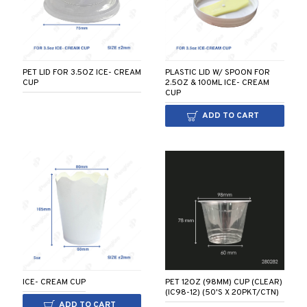
PLASTIC LID W/ SPOON FOR
PET LID FOR 3.5OZ ICE- CREAM
2.5OZ & 100ML ICE- CREAM
CUP
CUP
ADD TO CART
PET 12OZ (98MM) CUP (CLEAR)
ICE- CREAM CUP
(IC98-12) (50'S X 20PKT/CTN)
ADD TO CART