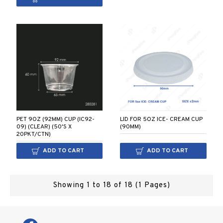
PET 9OZ (92MM) CUP (IC92-
LID FOR 5OZ ICE- CREAM CUP
09) (CLEAR) (50'S X
(90MM)
20PKT/CTN)
ADD TO CART
ADD TO CART
Showing 1 to 18 of 18 (1 Pages)