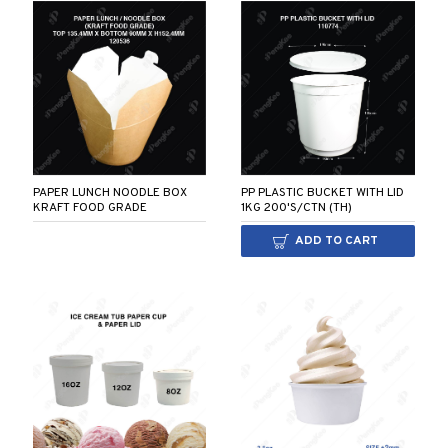
PAPER LUNCH NOODLE BOX
PP PLASTIC BUCKET WITH LID
KRAFT FOOD GRADE
1KG 200'S/CTN (TH)
ADD TO CART