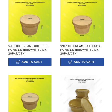
16OZ ICE CREAM TUBE CUP +
12OZ ICE CREAM TUBE CUP +
PAPER LID (BROWN) (50'S X
PAPER LID (BROWN) (50'S X
20PKT/CTN)
20PKT/CTN)
ADD TO CART
ADD TO CART