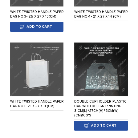
WHITE TWISTED HANDLE PAPER
WHITE TWISTED HANDLE PAPER
BAG NO.3- 25 X 27 X 13(CM)
BAG NO.4- 21 X 27 X 14 (CM)
ADD TO CART
WHITE TWISTED HANDLE PAPER
DOUBLE CUP HOLDER PLASTIC
BAG NO.1- 21 X 27 X 11 (CM)
BAG WITH DESIGN PRINTING
31CM(L)*27CM(H)*3CM(W)
(CM)100'S
ADD TO CART