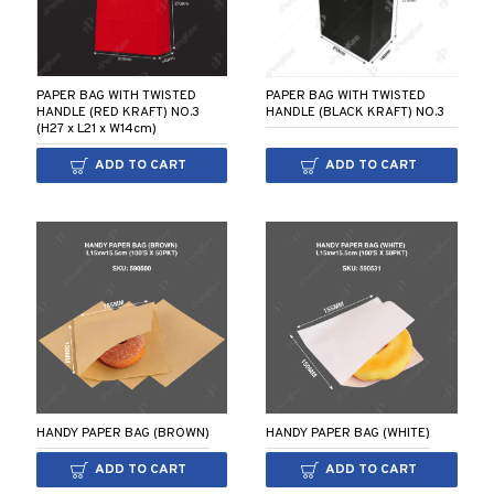
PAPER BAG WITH TWISTED
PAPER BAG WITH TWISTED
HANDLE (RED KRAFT) NO.3
HANDLE (BLACK KRAFT) NO.3
(H27 x L21 x W14cm)
ADD TO CART
ADD TO CART
HANDY PAPER BAG (BROWN)
HANDY PAPER BAG (WHITE)
ADD TO CART
ADD TO CART