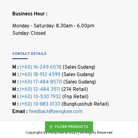
Business Hour :
Monday - Saturday: 8.30am - 6.00pm
Sunday: Closed
CONTACT DETAILS
M :
(+60) 16-249 6078
(Sales Gudang)
M :
(+60) 18-912 4599
(Sales Gudang)
M :
(+60) 17-484 8570
(Sales Gudang)
M :
(+60) 12-484 3511
(274 Retail)
M :
(+60) 10-530 7932
(Fnp Retail)
M :
(+60) 10-883 0133
(Bungkusshub Retail)
Email :
feedback@pengkee.com
FILTER PRODUCTS
Copyright by Peng Kee © 2021 | All Rights Reserved