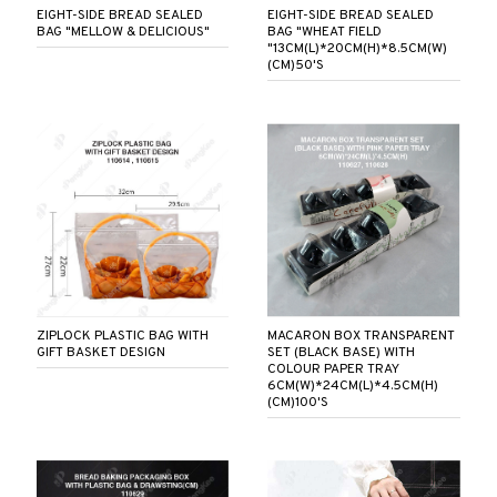
EIGHT-SIDE BREAD SEALED
EIGHT-SIDE BREAD SEALED
BAG "MELLOW & DELICIOUS"
BAG "WHEAT FIELD
"13CM(L)*20CM(H)*8.5CM(W)
(CM)50'S
ZIPLOCK PLASTIC BAG WITH
MACARON BOX TRANSPARENT
GIFT BASKET DESIGN
SET (BLACK BASE) WITH
COLOUR PAPER TRAY
6CM(W)*24CM(L)*4.5CM(H)
(CM)100'S