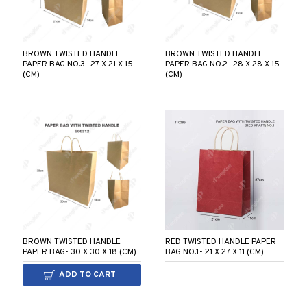
BROWN TWISTED HANDLE
BROWN TWISTED HANDLE
PAPER BAG NO.3- 27 X 21 X 15
PAPER BAG NO.2- 28 X 28 X 15
(CM)
(CM)
BROWN TWISTED HANDLE
RED TWISTED HANDLE PAPER
PAPER BAG- 30 X 30 X 18 (CM)
BAG NO.1- 21 X 27 X 11 (CM)
ADD TO CART