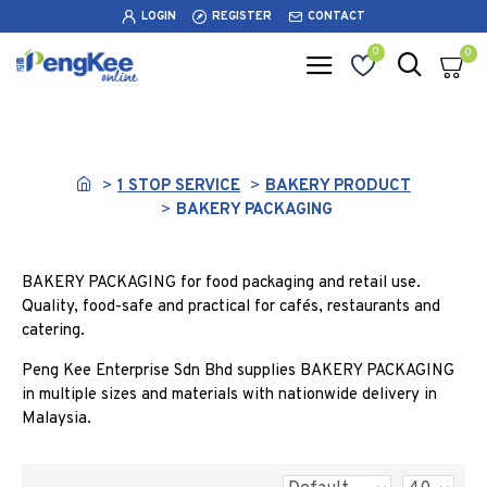
LOGIN
REGISTER
CONTACT
0
0
BAKERY PACKAGING
1 STOP SERVICE
BAKERY PRODUCT
BAKERY PACKAGING
BAKERY PACKAGING for food packaging and retail use.
Quality, food-safe and practical for cafés, restaurants and
catering.
Peng Kee Enterprise Sdn Bhd supplies BAKERY PACKAGING
in multiple sizes and materials with nationwide delivery in
Malaysia.