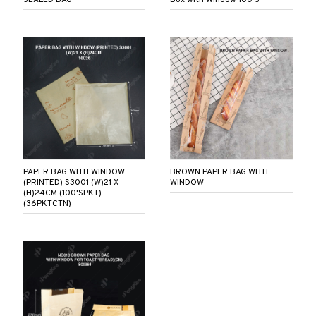
PAPER BAG WITH WINDOW
BROWN PAPER BAG WITH
(PRINTED) S3001 (W)21 X
WINDOW
(H)24CM (100'SPKT)
(36PKTCTN)