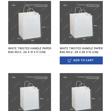
WHITE TWISTED HANDLE PAPER
WHITE TWISTED HANDLE PAPER
BAG NO.5- 26 X 31 X 17 (CM)
BAG NO.2- 28 X 28 X 15 (CM)
ADD TO CART