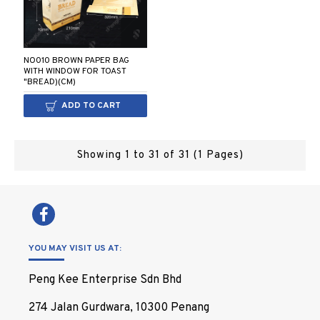
NO010 BROWN PAPER BAG
WITH WINDOW FOR TOAST
"BREAD)(CM)
ADD TO CART
Showing 1 to 31 of 31 (1 Pages)
YOU MAY VISIT US AT:
Peng Kee Enterprise Sdn Bhd
274 Jalan Gurdwara, 10300 Penang