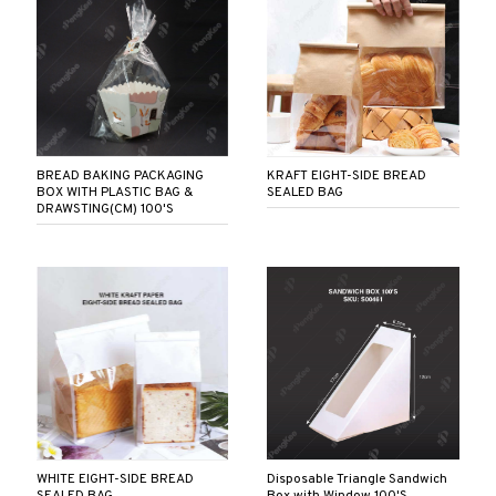
BREAD BAKING PACKAGING
KRAFT EIGHT-SIDE BREAD
BOX WITH PLASTIC BAG &
SEALED BAG
DRAWSTING(CM) 100'S
WHITE EIGHT-SIDE BREAD
Disposable Triangle Sandwich
SEALED BAG
Box with Window 100'S