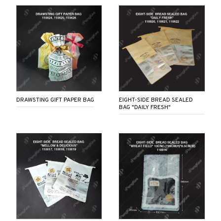
DRAWSTING GIFT PAPER BAG
EIGHT-SIDE BREAD SEALED
BAG "DAILY FRESH"