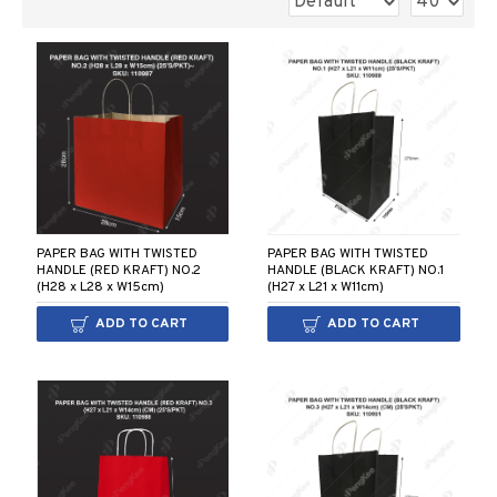
PAPER BAG WITH TWISTED
PAPER BAG WITH TWISTED
HANDLE (RED KRAFT) NO.2
HANDLE (BLACK KRAFT) NO.1
(H28 x L28 x W15cm)
(H27 x L21 x W11cm)
ADD TO CART
ADD TO CART