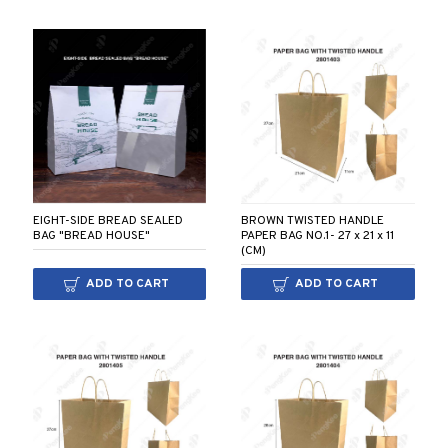
BROWN TWISTED HANDLE
EIGHT-SIDE BREAD SEALED
PAPER BAG NO.1- 27 x 21 x 11
BAG "BREAD HOUSE"
(CM)
ADD TO CART
ADD TO CART