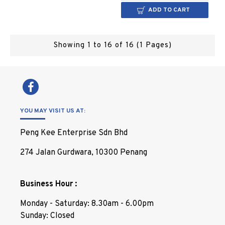
ADD TO CART
Showing 1 to 16 of 16 (1 Pages)
YOU MAY VISIT US AT:
Peng Kee Enterprise Sdn Bhd
274 Jalan Gurdwara, 10300 Penang
Business Hour :
Monday - Saturday: 8.30am - 6.00pm
Sunday: Closed