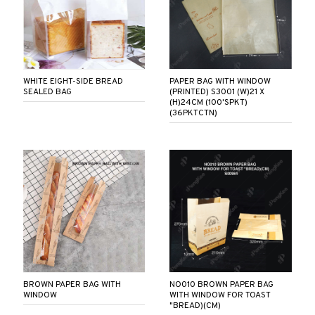
WHITE EIGHT-SIDE BREAD
PAPER BAG WITH WINDOW
SEALED BAG
(PRINTED) S3001 (W)21 X
(H)24CM (100'SPKT)
(36PKTCTN)
BROWN PAPER BAG WITH
NO010 BROWN PAPER BAG
WINDOW
WITH WINDOW FOR TOAST
"BREAD)(CM)