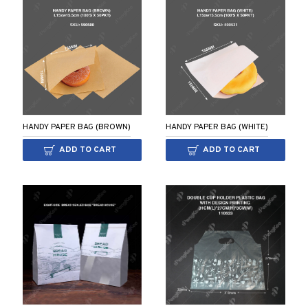
HANDY PAPER BAG (BROWN)
HANDY PAPER BAG (WHITE)
ADD TO CART
ADD TO CART