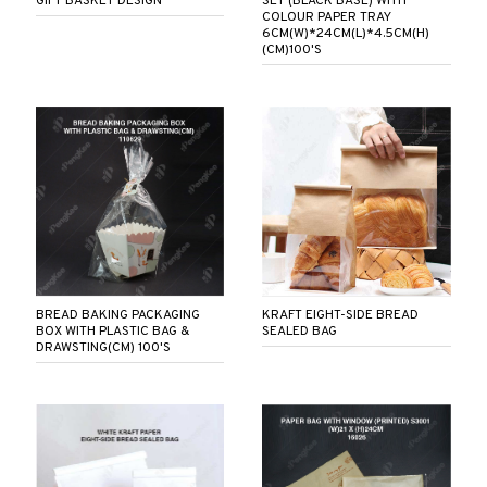
GIFT BASKET DESIGN
SET (BLACK BASE) WITH
COLOUR PAPER TRAY
6CM(W)*24CM(L)*4.5CM(H)
(CM)100'S
BREAD BAKING PACKAGING
KRAFT EIGHT-SIDE BREAD
BOX WITH PLASTIC BAG &
SEALED BAG
DRAWSTING(CM) 100'S