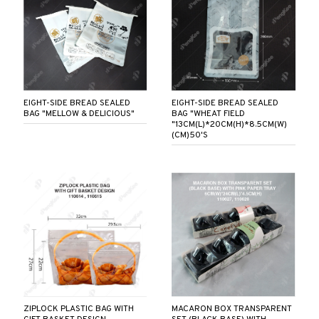
EIGHT-SIDE BREAD SEALED
EIGHT-SIDE BREAD SEALED
BAG "MELLOW & DELICIOUS"
BAG "WHEAT FIELD
"13CM(L)*20CM(H)*8.5CM(W)
(CM)50'S
ZIPLOCK PLASTIC BAG WITH
MACARON BOX TRANSPARENT