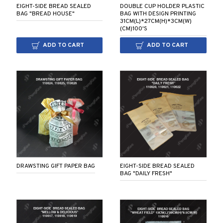
EIGHT-SIDE BREAD SEALED
DOUBLE CUP HOLDER PLASTIC
BAG "BREAD HOUSE"
BAG WITH DESIGN PRINTING
31CM(L)*27CM(H)*3CM(W)
(CM)100'S
ADD TO CART
ADD TO CART
DRAWSTING GIFT PAPER BAG
EIGHT-SIDE BREAD SEALED
BAG "DAILY FRESH"