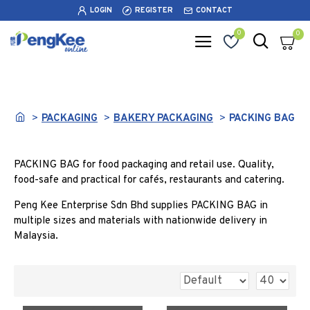
LOGIN
REGISTER
CONTACT
0
0
PACKING BAG
PACKAGING
BAKERY PACKAGING
PACKING BAG
PACKING BAG for food packaging and retail use. Quality,
food-safe and practical for cafés, restaurants and catering.
Peng Kee Enterprise Sdn Bhd supplies PACKING BAG in
multiple sizes and materials with nationwide delivery in
Malaysia.