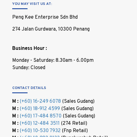
YOU MAY VISIT US AT:
Peng Kee Enterprise Sdn Bhd
274 Jalan Gurdwara, 10300 Penang
Business Hour :
Monday - Saturday: 8.30am - 6.00pm
Sunday: Closed
CONTACT DETAILS
M :
(+60) 16-249 6078
(Sales Gudang)
M :
(+60) 18-912 4599
(Sales Gudang)
M :
(+60) 17-484 8570
(Sales Gudang)
M :
(+60) 12-484 3511
(274 Retail)
M :
(+60) 10-530 7932
(Fnp Retail)