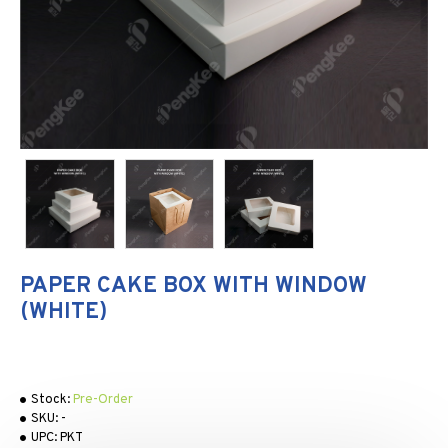
PAPER CAKE BOX WITH WINDOW
(WHITE)
Stock:
Pre-Order
SKU:
-
UPC:
PKT