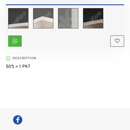
DESCRIPTION
50'S = 1 PKT