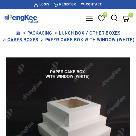
LOGIN
REGISTER
CONTACT
0
0
PACKAGING
LUNCH BOX / OTHER BOXES
CAKES BOXES
PAPER CAKE BOX WITH WINDOW (WHITE)