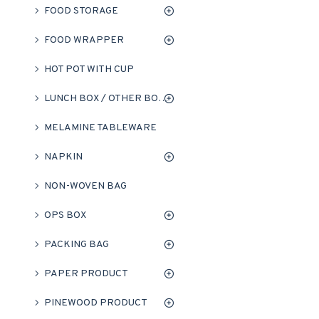
FOOD STORAGE
FOOD WRAPPER
HOT POT WITH CUP
LUNCH BOX / OTHER BOXES
MELAMINE TABLEWARE
NAPKIN
NON-WOVEN BAG
OPS BOX
PACKING BAG
PAPER PRODUCT
PINEWOOD PRODUCT