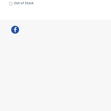
Out of Stock