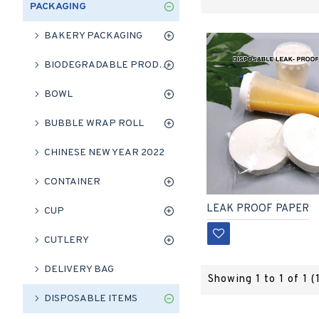
PACKAGING
BAKERY PACKAGING
BIODEGRADABLE PRODUCT
BOWL
BUBBLE WRAP ROLL
CHINESE NEW YEAR 2022
CONTAINER
LEAK PROOF PAPER
CUP
CUTLERY
DELIVERY BAG
Showing 1 to 1 of 1 (
DISPOSABLE ITEMS