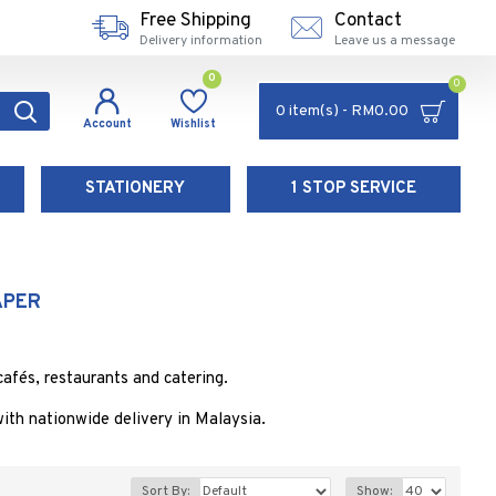
Free Shipping
Contact
Delivery information
Leave us a message
0
0
0 item(s) - RM0.00
Account
Wishlist
STATIONERY
1 STOP SERVICE
APER
afés, restaurants and catering.
th nationwide delivery in Malaysia.
Sort By:
Show: