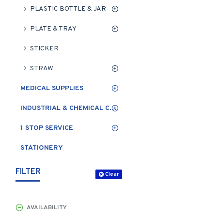
PLASTIC BOTTLE & JAR
PLATE & TRAY
STICKER
STRAW
MEDICAL SUPPLIES
INDUSTRIAL & CHEMICAL CLEANING
1 STOP SERVICE
STATIONERY
FILTER
Clear
AVAILABILITY