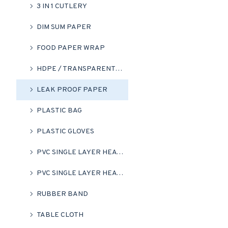
3 IN 1 CUTLERY
DIM SUM PAPER
FOOD PAPER WRAP
HDPE / TRANSPARENT HM BAG
LEAK PROOF PAPER
PLASTIC BAG
PLASTIC GLOVES
PVC SINGLE LAYER HEAT SHRINK FLIM ROLL
PVC SINGLE LAYER HEAT SHRINK WRAP (CLEAR)
RUBBER BAND
TABLE CLOTH