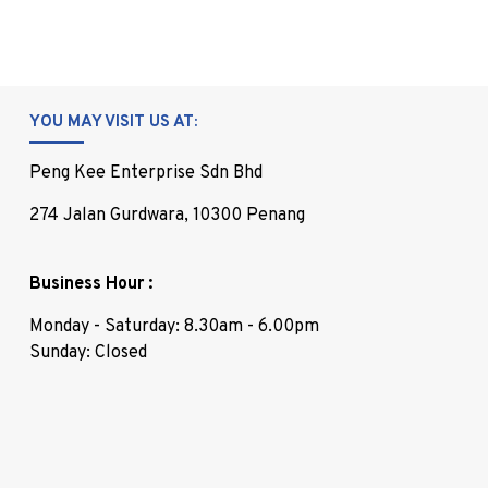
YOU MAY VISIT US AT:
Peng Kee Enterprise Sdn Bhd
274 Jalan Gurdwara, 10300 Penang
Business Hour :
Monday - Saturday: 8.30am - 6.00pm
Sunday: Closed