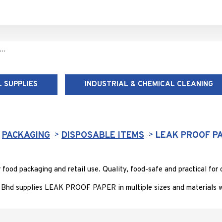
 SUPPLIES
INDUSTRIAL & CHEMICAL CLEANING
LEAK PROOF PAPER
PACKAGING
DISPOSABLE ITEMS
LEAK PROOF P
d packaging and retail use. Quality, food-safe and practical for c
 Bhd supplies LEAK PROOF PAPER in multiple sizes and materials wi