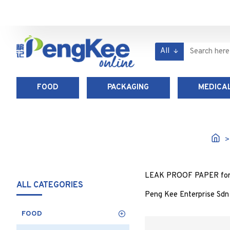
All
FOOD
PACKAGING
MEDICAL
LEAK PROOF PAPER for foo
ALL CATEGORIES
Peng Kee Enterprise Sdn
FOOD