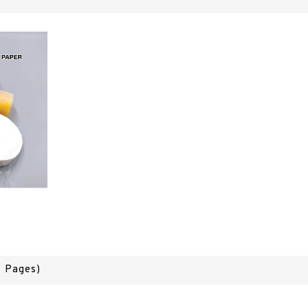
1 Pages)