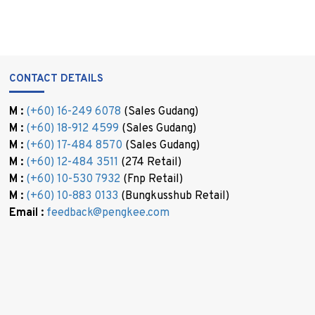
CONTACT DETAILS
M :
(+60) 16-249 6078
(Sales Gudang)
M :
(+60) 18-912 4599
(Sales Gudang)
M :
(+60) 17-484 8570
(Sales Gudang)
M :
(+60) 12-484 3511
(274 Retail)
M :
(+60) 10-530 7932
(Fnp Retail)
M :
(+60) 10-883 0133
(Bungkusshub Retail)
Email :
feedback@pengkee.com