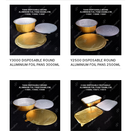
Y3000 DISPOSABLE ROUND
Y2500 DISPOSABLE ROUND
ALUMINIUM FOIL PANS 3000ML
ALUMINIUM FOIL PANS 2500ML