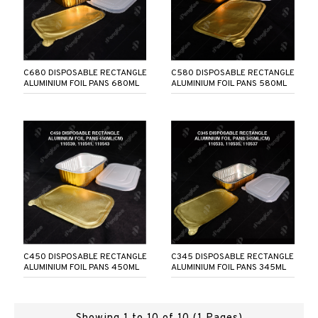
C680 DISPOSABLE RECTANGLE
C580 DISPOSABLE RECTANGLE
ALUMINIUM FOIL PANS 680ML
ALUMINIUM FOIL PANS 580ML
C450 DISPOSABLE RECTANGLE
C345 DISPOSABLE RECTANGLE
ALUMINIUM FOIL PANS 450ML
ALUMINIUM FOIL PANS 345ML