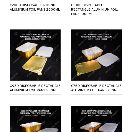
Y2000 DISPOSABLE ROUND
C1000 DISPOSABLE
ALUMINIUM FOIL PANS 2000ML
RECTANGLE ALUMINIUM FOIL
PANS 1000ML
C930 DISPOSABLE RECTANGLE
C750 DISPOSABLE RECTANGLE
ALUMINIUM FOIL PANS 930ML
ALUMINIUM FOIL PANS 750ML