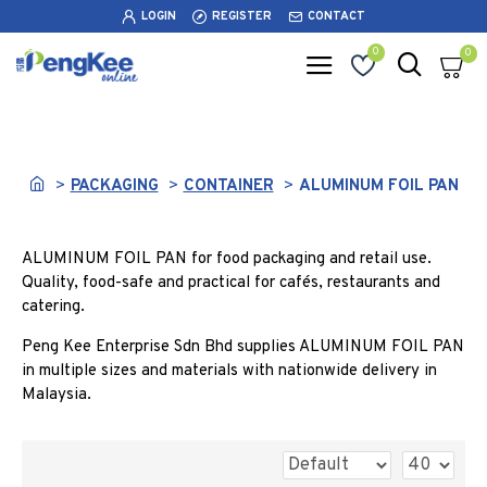
LOGIN
REGISTER
CONTACT
0
0
ALUMINUM FOIL PAN
PACKAGING
CONTAINER
ALUMINUM FOIL PAN
ALUMINUM FOIL PAN for food packaging and retail use.
Quality, food-safe and practical for cafés, restaurants and
catering.
Peng Kee Enterprise Sdn Bhd supplies ALUMINUM FOIL PAN
in multiple sizes and materials with nationwide delivery in
Malaysia.