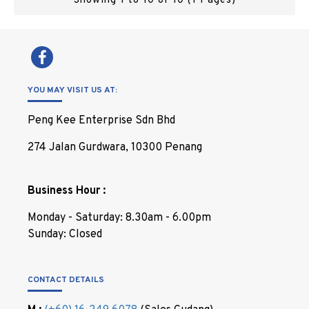
Showing 1 to 10 of 10 (1 Pages)
YOU MAY VISIT US AT:
Peng Kee Enterprise Sdn Bhd
274 Jalan Gurdwara, 10300 Penang
Business Hour :
Monday - Saturday: 8.30am - 6.00pm
Sunday: Closed
CONTACT DETAILS