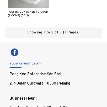
PLASTIC CONTAINER TC1000D
(2 COMP.) (50'S)
Showing 1 to 3 of 3 (1 Pages)
YOU MAY VISIT US AT:
Peng Kee Enterprise Sdn Bhd
274 Jalan Gurdwara, 10300 Penang
Business Hour :