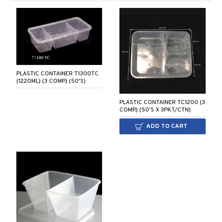
PLASTIC CONTAINER T1300TC
(1220ML) (3 COMP.) (50'S)
PLASTIC CONTAINER TC1200 (3
COMP.) (50'S X 3PKT/CTN)
ADD TO CART