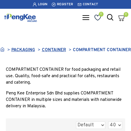
LOGIN
REGISTER
CONTACT
0
0
COMPARTMENT CONTAINER
PACKAGING
CONTAINER
COMPARTMENT CONTAINER
COMPARTMENT CONTAINER for food packaging and retail
use. Quality, food-safe and practical for cafés, restaurants
and catering.
Peng Kee Enterprise Sdn Bhd supplies COMPARTMENT
CONTAINER in multiple sizes and materials with nationwide
delivery in Malaysia.